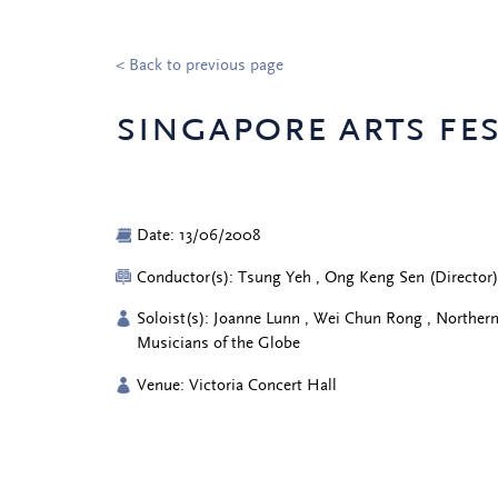
< Back to previous page
singapore arts fes
Date: 13/06/2008
Conductor(s): Tsung Yeh , Ong Keng Sen (Director
Soloist(s): Joanne Lunn , Wei Chun Rong , Norther
Musicians of the Globe
Venue: Victoria Concert Hall