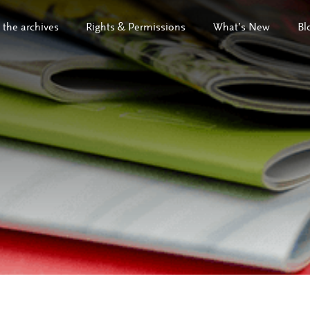
 the archives
Rights & Permissions
What’s New
Bl