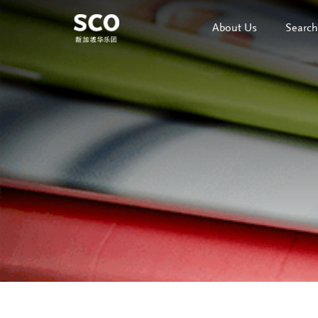
About Us
Search