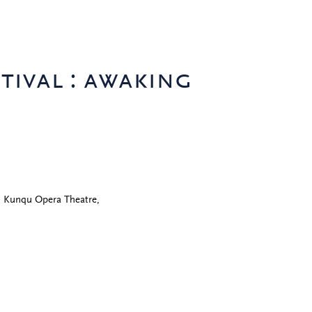
tival : awaking
)
n Kunqu Opera Theatre,