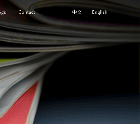
ogs
Contact
中文
English