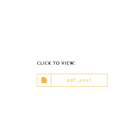
click to view:
pdf_post