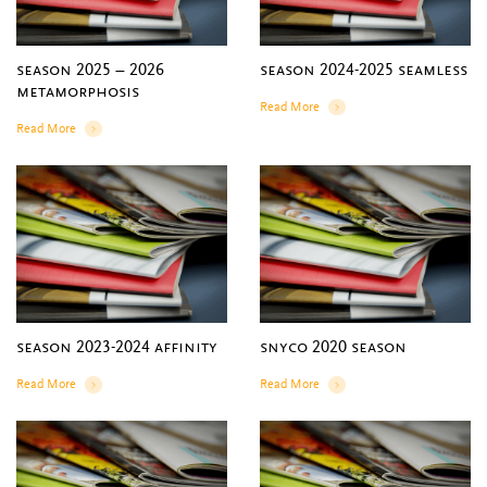
season 2025 – 2026
season 2024-2025 seamless
metamorphosis
Read More
Details
Read More
Details
season 2023-2024 affinity
snyco 2020 season
Read More
Read More
Details
Details