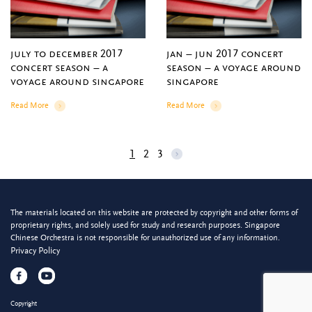
july to december 2017
jan – jun 2017 concert
concert season – a
season – a voyage around
voyage around singapore
singapore
Read More
Read More
Details
Details
1
2
3
The materials located on this website are protected by copyright and other forms of
proprietary rights, and solely used for study and research purposes. Singapore
Chinese Orchestra is not responsible for unauthorized use of any information.
Privacy Policy
Copyright