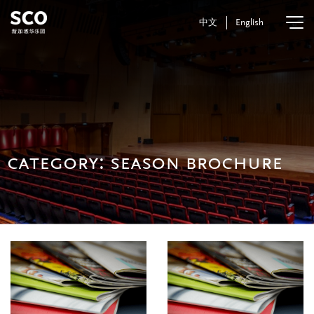
中文
English
category:
season brochure