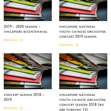
2019 – 2020 season –
singapore national
singapore bicentennial
youth chinese orchestra
concert 2019 season
Read More
Details
Read More
Details
concert season 2018 –
singapore national
2019
youth chinese orchestra
concert season 2018 (we
Read More
are turning 15)
Details