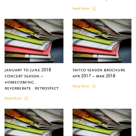
Read More
Details
january to june 2018
snyco season brochure
concert season –
apr 2017 – mar 2018
homecoming .
Read More
reverberate . retrospect
Details
Read More
Details