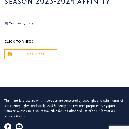
season 2023-2024 affinity
Year: 2023, 2024
click to view:
pdf_post
The materials located on this website are protected by copyright and other forms of
proprietary rights, and solely used for study and research purposes. Singapore
Chinese Orchestra is not responsible for unauthorized use of any information.
Privacy Policy