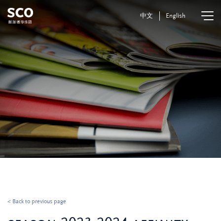
中文
English
< Back to previous page