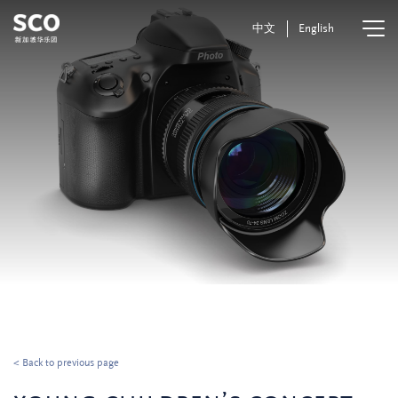
中文
English
< Back to previous page