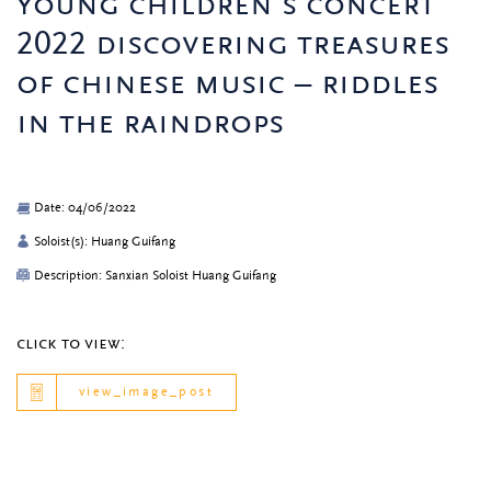
young children’s concert
2022 discovering treasures
of chinese music – riddles
in the raindrops
Date: 04/06/2022
Soloist(s): Huang Guifang
Description: Sanxian Soloist Huang Guifang
click to view:
view_image_post