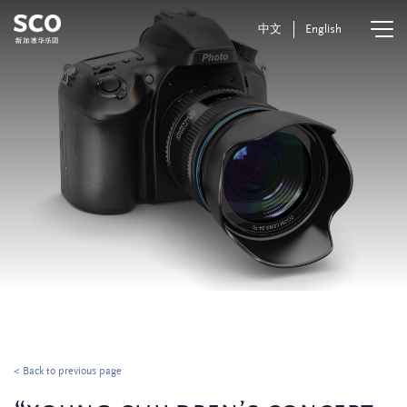
中文
English
< Back to previous page