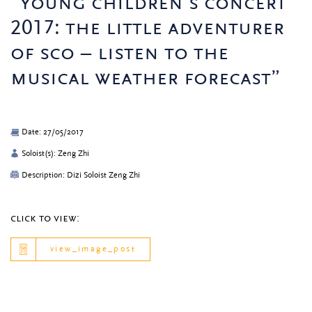
“young children’s concert
2017: the little adventurer
of sco – listen to the
musical weather forecast”
Date: 27/05/2017
Soloist(s): Zeng Zhi
Description: Dizi Soloist Zeng Zhi
click to view:
view_image_post