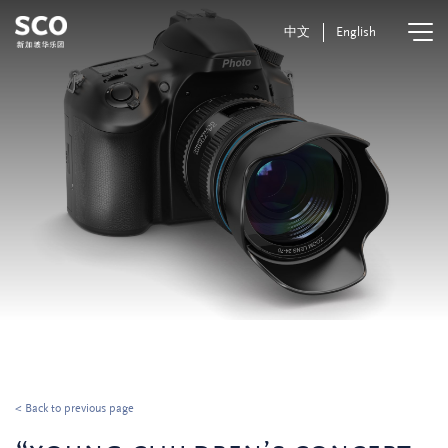
中文
English
< Back to previous page