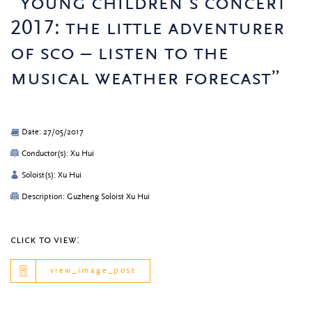
“young children’s concert
2017: the little adventurer
of sco – listen to the
musical weather forecast”
Date: 27/05/2017
Conductor(s): Xu Hui
Soloist(s): Xu Hui
Description: Guzheng Soloist Xu Hui
click to view:
view_image_post