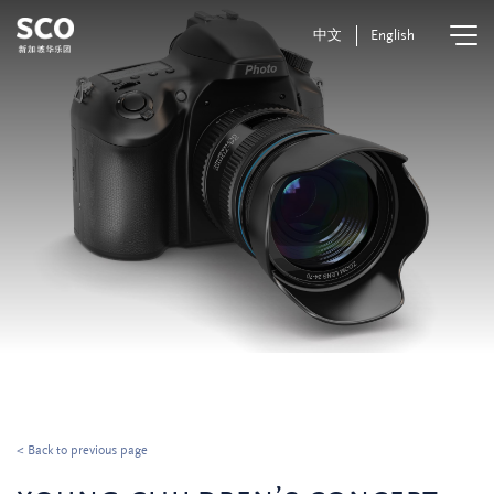
中文
English
< Back to previous page