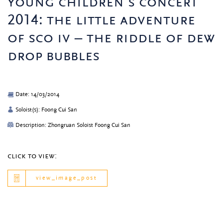
young children’s concert
2014: the little adventure
of sco iv – the riddle of dew
drop bubbles
Date: 14/03/2014
Soloist(s): Foong Cui San
Description: Zhongruan Soloist Foong Cui San
click to view:
view_image_post