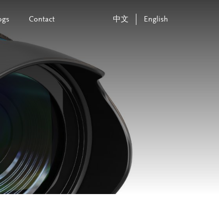
ogs
Contact
中文
English