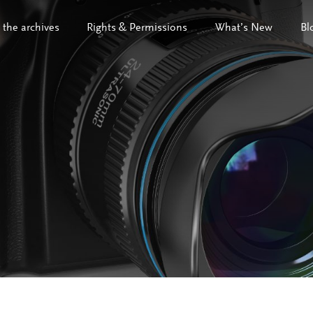
 the archives
Rights & Permissions
What’s New
Bl