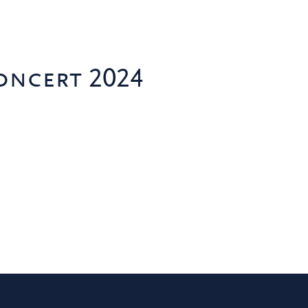
oncert 2024