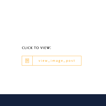
click to view:
view_image_post