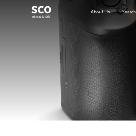
About Us
Search