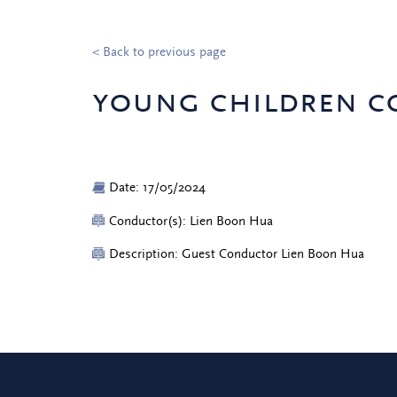
< Back to previous page
young children c
Date: 17/05/2024
Conductor(s): Lien Boon Hua
Description: Guest Conductor Lien Boon Hua