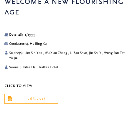
welcome a new flourishing
age
Date: 28/11/1999
Conductor(s): Hu Bing Xu
Soloist(s): Lim Sin Yeo , Wu Xiao Zhong , Li Bao Shun, Jin Shi Yi, Wong Sun Tat,
Yu Jia
Venue: Jubilee Hall, Raffles Hotel
click to view:
pdf_post