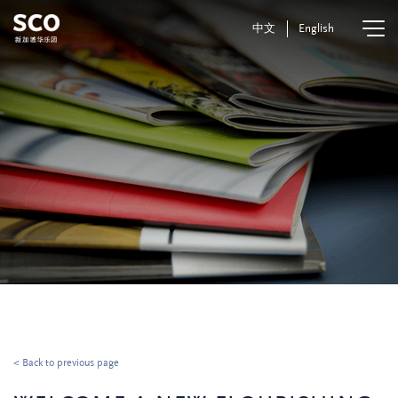
中文
English
< Back to previous page