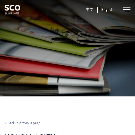
中文
English
< Back to previous page