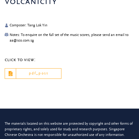
volcanicity
Composer: Tang Lok Yin
Notes: To enquire on the full set of the music scores, please send an email to
aa@sco.com.sg
click to view:
pdf_post
The materials located on this website are protected by copyright and other forms of
proprietary rights, and solely used for study and research purposes. Singapore
Chinese Orchestra is not responsible for unauthorized use of any information.