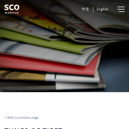
中文
English
< Back to previous page