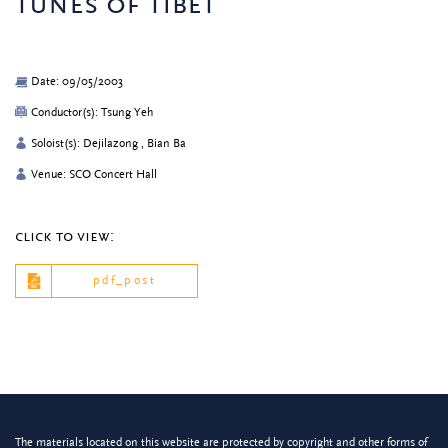
tunes of tibet
Date: 09/05/2003
Conductor(s): Tsung Yeh
Soloist(s): Dejilazong , Bian Ba
Venue: SCO Concert Hall
click to view:
pdf_post
The materials located on this website are protected by copyright and other forms of