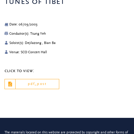
tunes of tibet
Date: 06/09/2003
Conductor(s): Tsung Yeh
Soloist(s): Dejilazong , Bian Ba
Venue: SCO Concert Hall
click to view:
pdf_post
The materials located on this website are protected by copyright and other forms of