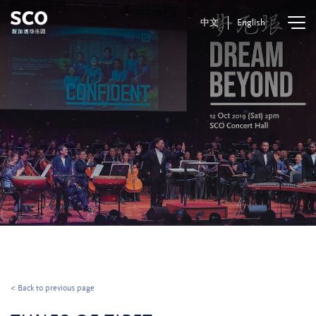
中文
English
< Back to previous page