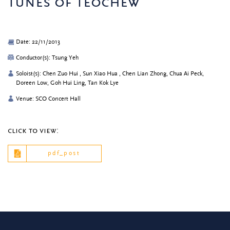
tunes of teochew
Date: 22/11/2013
Conductor(s): Tsung Yeh
Soloist(s): Chen Zuo Hui , Sun Xiao Hua , Chen Lian Zhong, Chua Ai Peck,
Doreen Low, Goh Hui Ling, Tan Kok Lye
Venue: SCO Concert Hall
click to view:
pdf_post