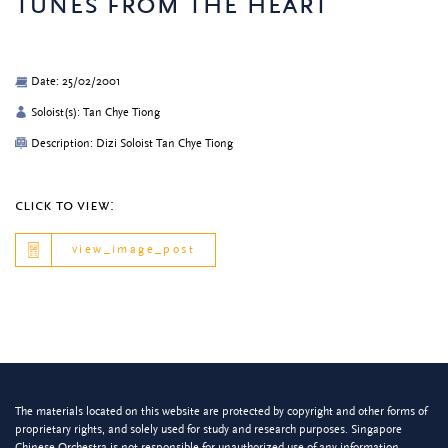
tunes from the heart
Date: 25/02/2001
Soloist(s): Tan Chye Tiong
Description: Dizi Soloist Tan Chye Tiong
click to view:
view_image_post
The materials located on this website are protected by copyright and other forms of
proprietary rights, and solely used for study and research purposes. Singapore
Chinese Orchestra is not responsible for unauthorized use of any information.