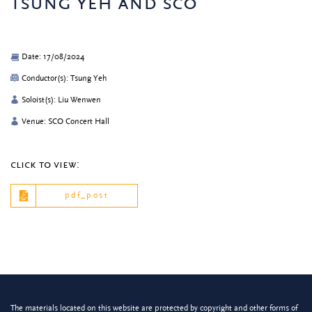
tsung yeh and sco
Date: 17/08/2024
Conductor(s): Tsung Yeh
Soloist(s): Liu Wenwen
Venue: SCO Concert Hall
click to view:
pdf_post
The materials located on this website are protected by copyright and other forms of