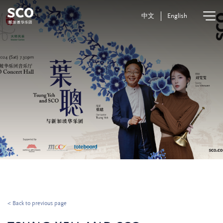
中文
English
< Back to previous page