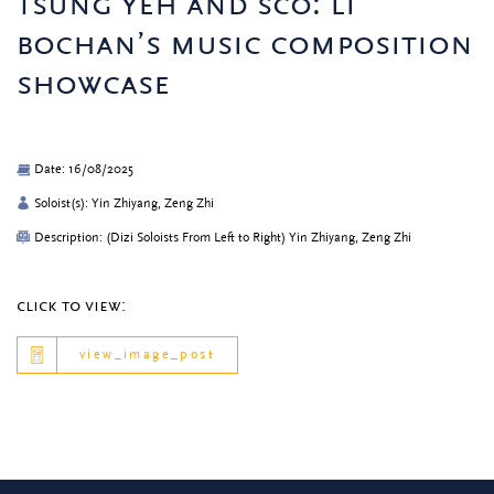
tsung yeh and sco: li
bochan’s music composition
showcase
Date: 16/08/2025
Soloist(s): Yin Zhiyang, Zeng Zhi
Description: (Dizi Soloists From Left to Right) Yin Zhiyang, Zeng Zhi
click to view:
view_image_post