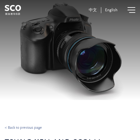
中文
English
< Back to previous page