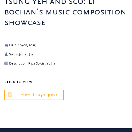
tsung yeh and sco: li
bochan’s music composition
showcase
Date: 16/08/2025
Soloist(s): Yu Jia
Description: Pipa Soloist Yu Jia
click to view:
view_image_post