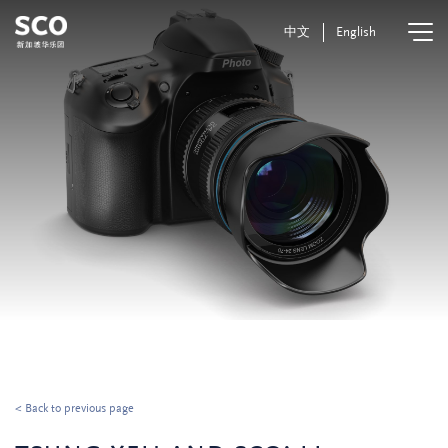
中文
English
< Back to previous page