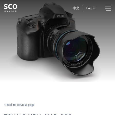
中文
English
< Back to previous page