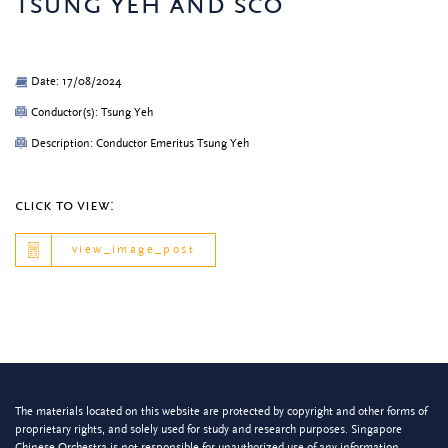
tsung yeh and sco
Date: 17/08/2024
Conductor(s): Tsung Yeh
Description: Conductor Emeritus Tsung Yeh
click to view:
view_image_post
The materials located on this website are protected by copyright and other forms of
proprietary rights, and solely used for study and research purposes. Singapore
Chinese Orchestra is not responsible for unauthorized use of any information.