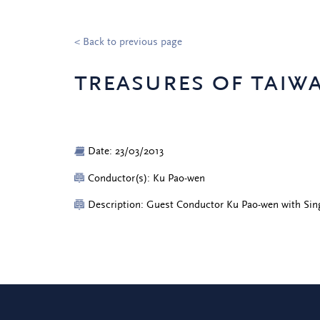
< Back to previous page
treasures of taiw
Date: 23/03/2013
Conductor(s): Ku Pao-wen
Description: Guest Conductor Ku Pao-wen with Sin