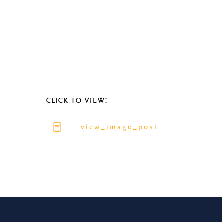
click to view:
view_image_post