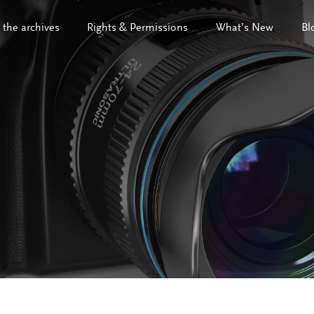
 the archives
Rights & Permissions
What’s New
Bl