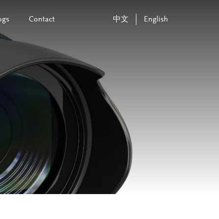
ogs
Contact
中文
English