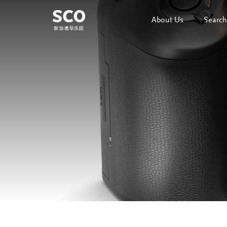
About Us
Search