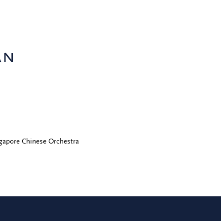
an
gapore Chinese Orchestra