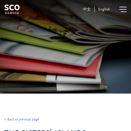
中文
English
< Back to previous page