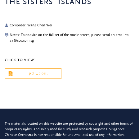
the sisters’ islands
Composer: Wang Chen Wei
Notes: To enquire on the full set of the music scores, please send an email to
aa@sco.com.sg
click to view:
pdf_post
The materials located on this website are protected by copyright and other forms of
proprietary rights, and solely used for study and research purposes. Singapore
Chinese Orchestra is not responsible for unauthorized use of any information.