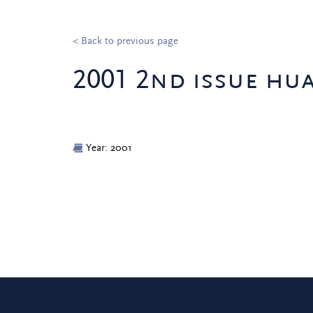
< Back to previous page
2001 2nd issue hu
Year: 2001