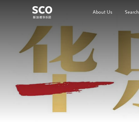
About Us
Search