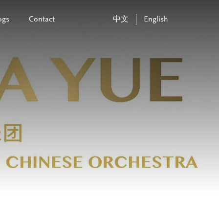
ogs
Contact
中文
English