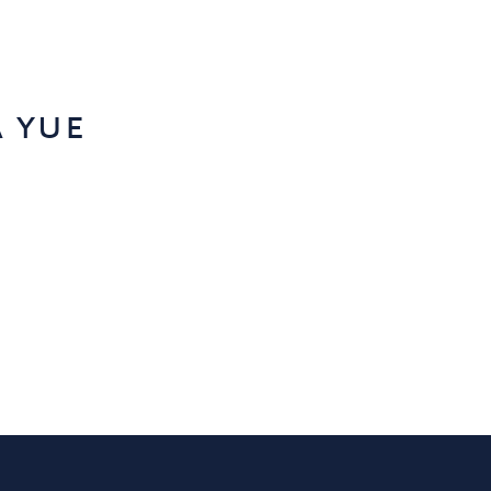
a yue