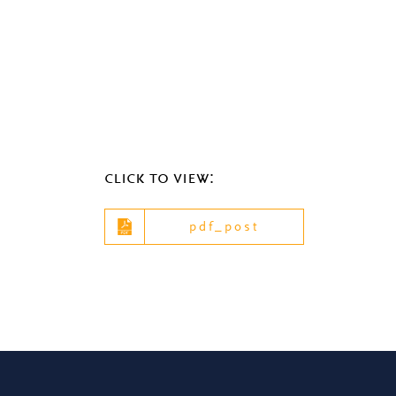
click to view:
pdf_post