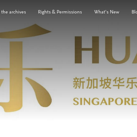
 the archives
Rights & Permissions
What’s New
Bl