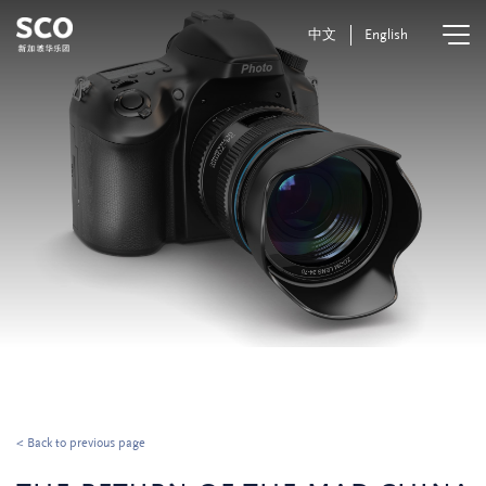
中文
English
< Back to previous page