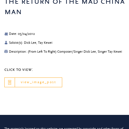
the return of the mad china
man
Date: 05/04/2012
Soloist(s): Dick Lee, Tay Kewei
Description: (From Left To Right) Composer/Singer Dick Lee, Singer Tay Kewei
click to view:
view_image_post
The materials located on this website are protected by copyright and other forms of