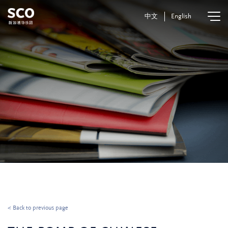
中文
English
< Back to previous page