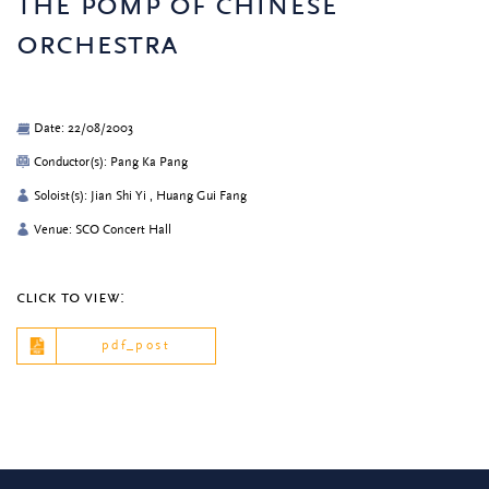
the pomp of chinese
orchestra
Date: 22/08/2003
Conductor(s): Pang Ka Pang
Soloist(s): Jian Shi Yi , Huang Gui Fang
Venue: SCO Concert Hall
click to view:
pdf_post