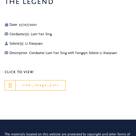
the legend
Date: 27/07/2001
Conductor(s): Lum Yan Sing
Soloist(s): Li Xiaoyuan
Description: Conductor Lum Yan Sing with Yangqin Soloist Li Xiaoyuan
click to view:
view_image_post
The materials located on this website are protected by copyright and other forms of