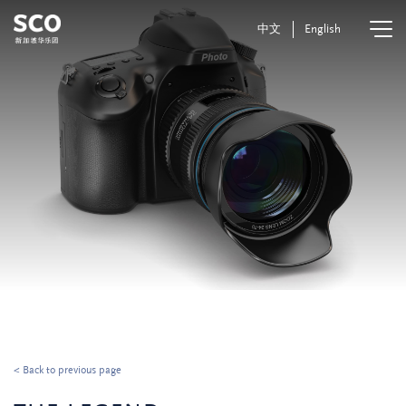
中文
English
< Back to previous page