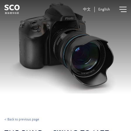
中文
English
< Back to previous page