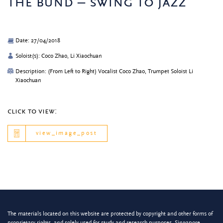
the bund – swing to jazz
Date: 27/04/2018
Soloist(s): Coco Zhao, Li Xiaochuan
Description: (From Left to Right) Vocalist Coco Zhao, Trumpet Soloist Li
Xiaochuan
click to view:
view_image_post
The materials located on this website are protected by copyright and other forms of
proprietary rights, and solely used for study and research purposes. Singapore