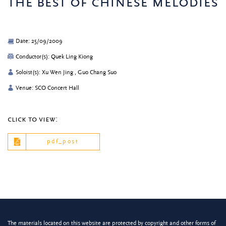
the best of chinese melodies
Date: 25/09/2009
Conductor(s): Quek Ling Kiong
Soloist(s): Xu Wen Jing , Guo Chang Suo
Venue: SCO Concert Hall
click to view:
pdf_post
The materials located on this website are protected by copyright and other forms of