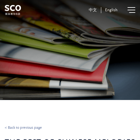
中文
English
< Back to previous page