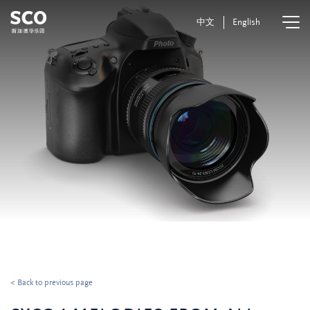
中文
English
< Back to previous page