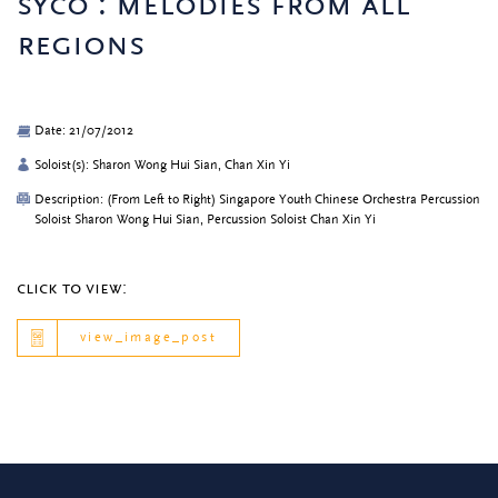
syco : melodies from all
regions
Date: 21/07/2012
Soloist(s): Sharon Wong Hui Sian, Chan Xin Yi
Description: (From Left to Right) Singapore Youth Chinese Orchestra Percussion
Soloist Sharon Wong Hui Sian, Percussion Soloist Chan Xin Yi
click to view:
view_image_post