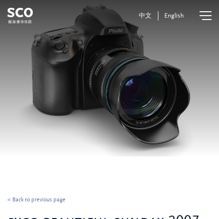
中文
English
< Back to previous page