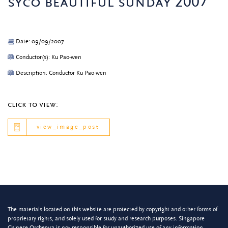
syco beautiful sunday 2007
Date: 09/09/2007
Conductor(s): Ku Pao-wen
Description: Conductor Ku Pao-wen
click to view:
view_image_post
The materials located on this website are protected by copyright and other forms of
proprietary rights, and solely used for study and research purposes. Singapore
Chinese Orchestra is not responsible for unauthorized use of any information.