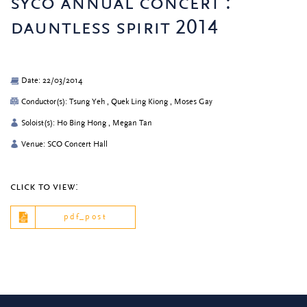
syco annual concert :
dauntless spirit 2014
Date: 22/03/2014
Conductor(s): Tsung Yeh , Quek Ling Kiong , Moses Gay
Soloist(s): Ho Bing Hong , Megan Tan
Venue: SCO Concert Hall
click to view:
pdf_post