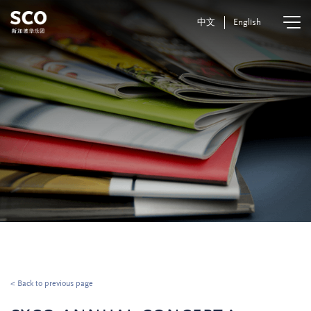
中文
English
< Back to previous page