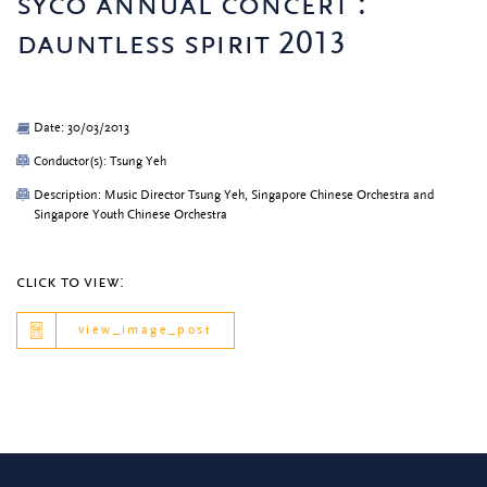
syco annual concert :
dauntless spirit 2013
Date: 30/03/2013
Conductor(s): Tsung Yeh
Description: Music Director Tsung Yeh, Singapore Chinese Orchestra and
Singapore Youth Chinese Orchestra
click to view:
view_image_post