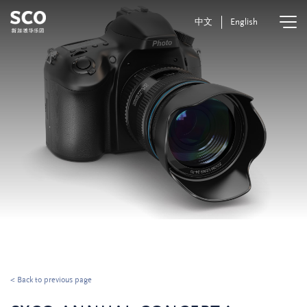
中文
English
< Back to previous page