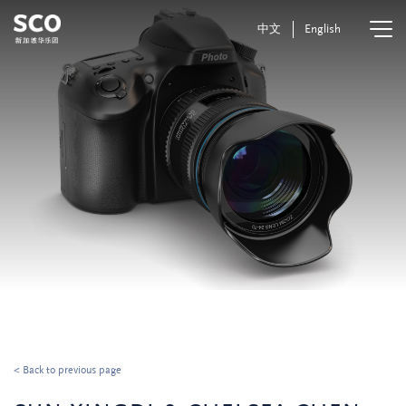
中文
English
< Back to previous page