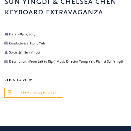
sun yingdi & chelsea chen
keyboard extravaganza
Date: 08/07/2017
Conductor(s): Tsung Yeh
Soloist(s): Sun Yingdi
Description: (From Left to Righ) Music Director Tsung Yeh, Pianist Sun Yingdi
click to view:
view_image_post