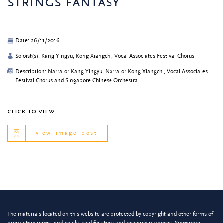
strings fantasy
Date: 26/11/2016
Soloist(s): Kang Yingyu, Kong Xiangchi, Vocal Associates Festival Chorus
Description: Narrator Kang Yingyu, Narrator Kong Xiangchi, Vocal Associates
Festival Chorus and Singapore Chinese Orchestra
click to view:
view_image_post
The materials located on this website are protected by copyright and other forms of
proprietary rights, and solely used for study and research purposes. Singapore