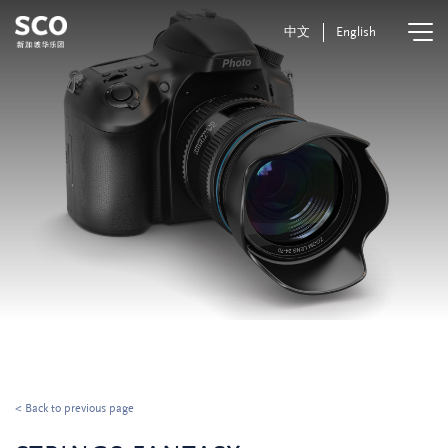
中文
English
< Back to previous page