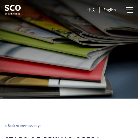
中文
English
< Back to previous page