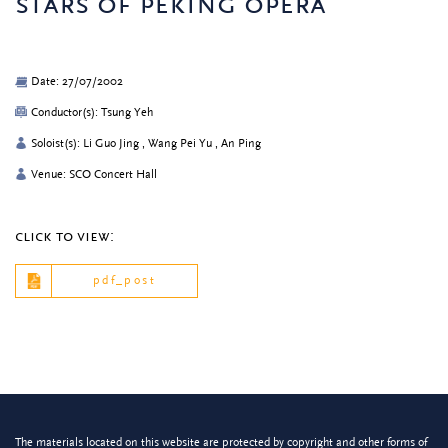
stars of peking opera
Date: 27/07/2002
Conductor(s): Tsung Yeh
Soloist(s): Li Guo Jing , Wang Pei Yu , An Ping
Venue: SCO Concert Hall
click to view:
pdf_post
The materials located on this website are protected by copyright and other forms of