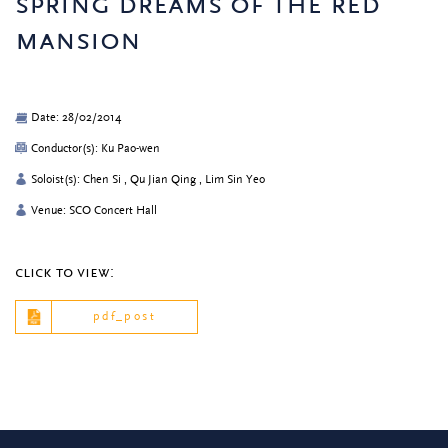
spring dreams of the red
mansion
Date: 28/02/2014
Conductor(s): Ku Pao-wen
Soloist(s): Chen Si , Qu Jian Qing , Lim Sin Yeo
Venue: SCO Concert Hall
click to view:
pdf_post