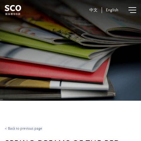
中文
English
< Back to previous page