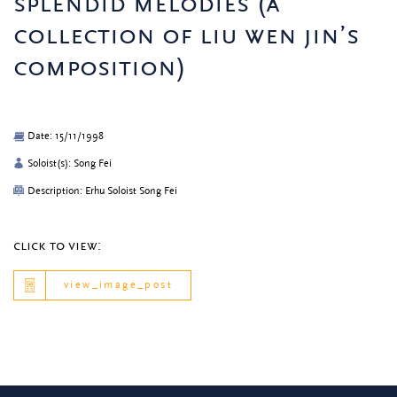
splendid melodies (a
collection of liu wen jin’s
composition)
Date: 15/11/1998
Soloist(s): Song Fei
Description: Erhu Soloist Song Fei
click to view:
view_image_post