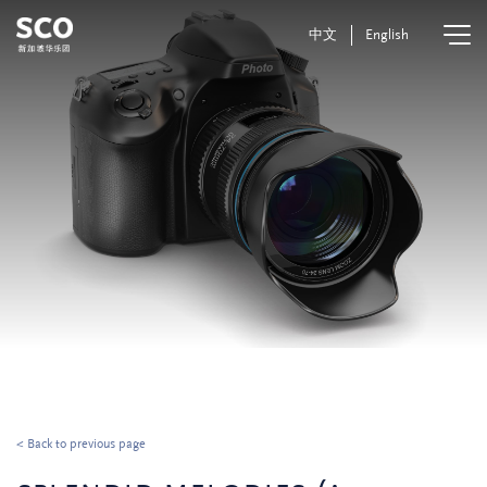
中文
English
< Back to previous page