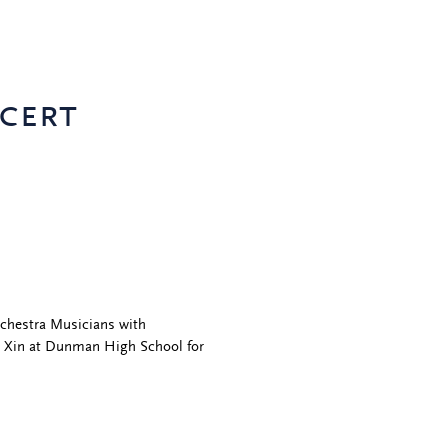
cert
rchestra Musicians with
u Xin at Dunman High School for