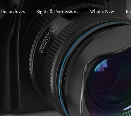
 the archives
Rights & Permissions
What’s New
Bl