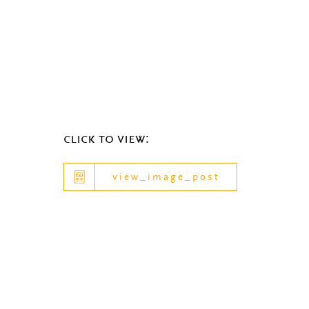
click to view:
view_image_post