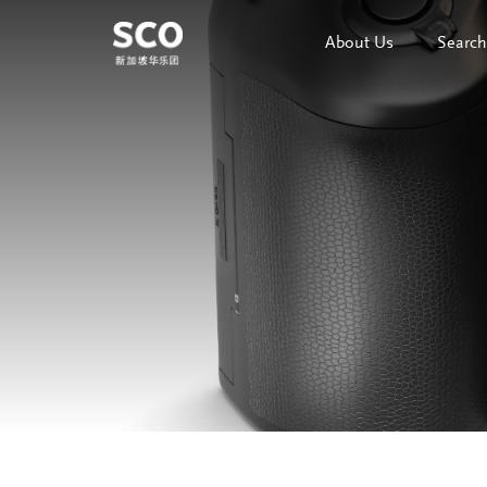
About Us
Search