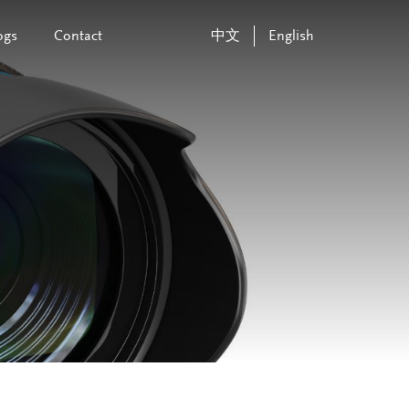
ogs
Contact
中文
English