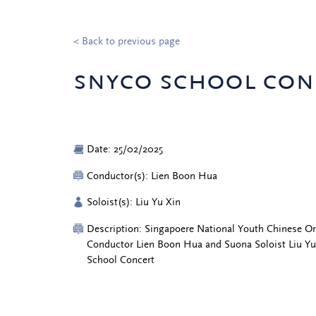
< Back to previous page
snyco school con
Date: 25/02/2025
Conductor(s): Lien Boon Hua
Soloist(s): Liu Yu Xin
Description: Singapoere National Youth Chinese O
Conductor Lien Boon Hua and Suona Soloist Liu Y
School Concert