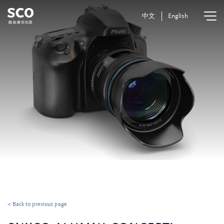
中文
English
< Back to previous page