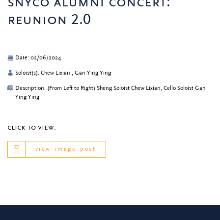
snyco alumni concert:
reunion 2.0
Date: 02/06/2024
Soloist(s): Chew Lixian , Gan Ying Ying
Description: (From Left to Right) Sheng Soloist Chew Lixian, Cello Soloist Gan
Ying Ying
click to view:
view_image_post