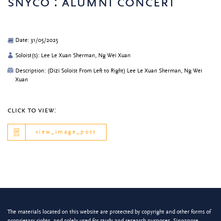
snyco : alumni concert
Date: 31/05/2025
Soloist(s): Lee Le Xuan Sherman, Ng Wei Xuan
Description: (Dizi Soloist From Left to Right) Lee Le Xuan Sherman, Ng Wei
Xuan
click to view:
view_image_post
The materials located on this website are protected by copyright and other forms of
proprietary rights, and solely used for study and research purposes. Singapore