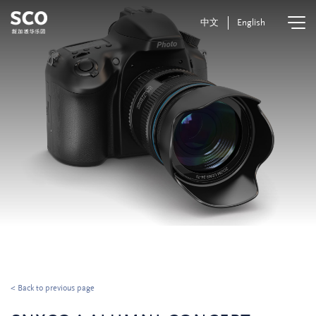
中文
English
< Back to previous page