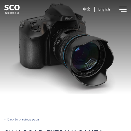
中文
English
< Back to previous page