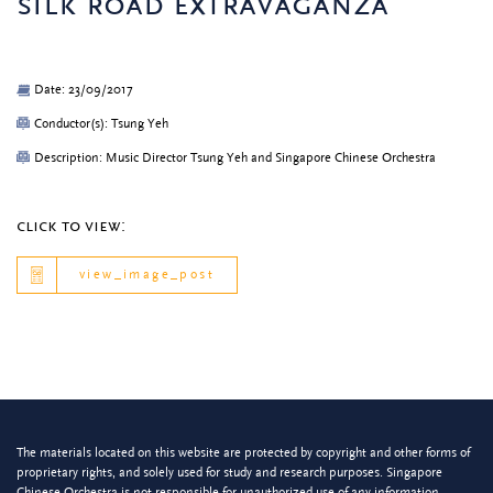
silk road extravaganza
Date: 23/09/2017
Conductor(s): Tsung Yeh
Description: Music Director Tsung Yeh and Singapore Chinese Orchestra
click to view:
view_image_post
The materials located on this website are protected by copyright and other forms of
proprietary rights, and solely used for study and research purposes. Singapore
Chinese Orchestra is not responsible for unauthorized use of any information.