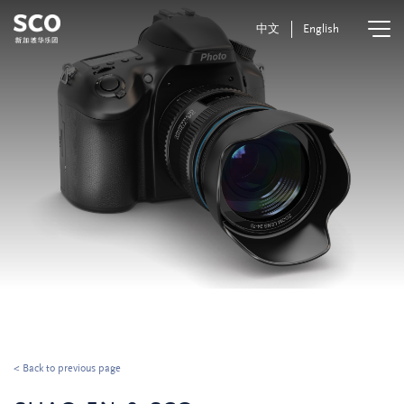
中文
English
< Back to previous page