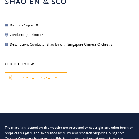
shao en & sco
Date: 07/04/2018
Conductor(s): Shao En
Description: Conductor Shao En with Singapore Chinese Orchestra
click to view:
view_image_post
The materials located on this website are protected by copyright and other forms of
proprietary rights, and solely used for study and research purposes. Singapore
Chinese Orchestra is not responsible for unauthorized use of any information.