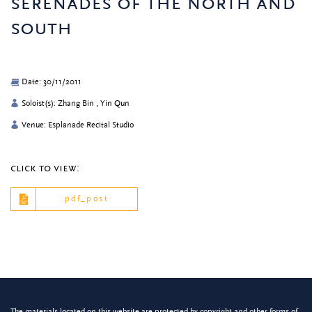
serenades of the north and
south
Date: 30/11/2011
Soloist(s): Zhang Bin , Yin Qun
Venue: Esplanade Recital Studio
click to view:
pdf_post
The materials located on this website are protected by copyright and other forms of