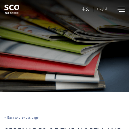
中文
English
< Back to previous page