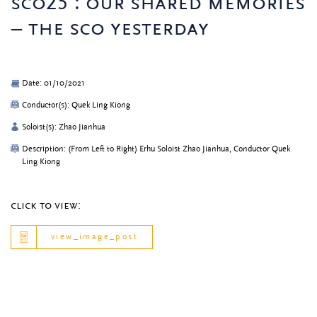
sco25 : our shared memories
– the sco yesterday
Date: 01/10/2021
Conductor(s): Quek Ling Kiong
Soloist(s): Zhao Jianhua
Description: (From Left to Right) Erhu Soloist Zhao Jianhua, Conductor Quek
Ling Kiong
click to view:
view_image_post