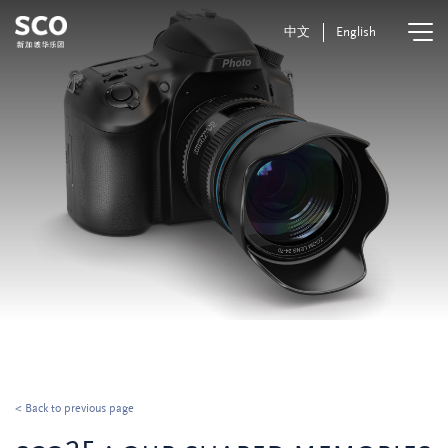
中文
English
< Back to previous page