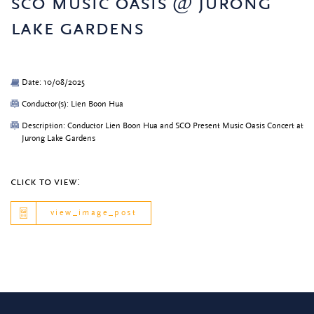
sco music oasis @ jurong
lake gardens
Date: 10/08/2025
Conductor(s): Lien Boon Hua
Description: Conductor Lien Boon Hua and SCO Present Music Oasis Concert at
Jurong Lake Gardens
click to view:
view_image_post