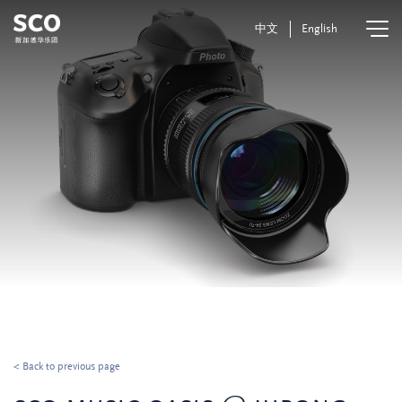
中文
English
< Back to previous page