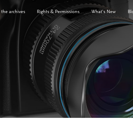
 the archives
Rights & Permissions
What’s New
Bl