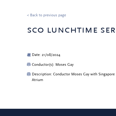
< Back to previous page
sco lunchtime ser
Date: 21/08/2024
Conductor(s): Moses Gay
Description: Conductor Moses Gay with Singapore
Atrium