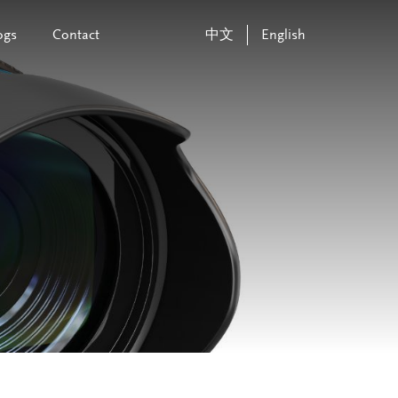
ogs
Contact
中文
English