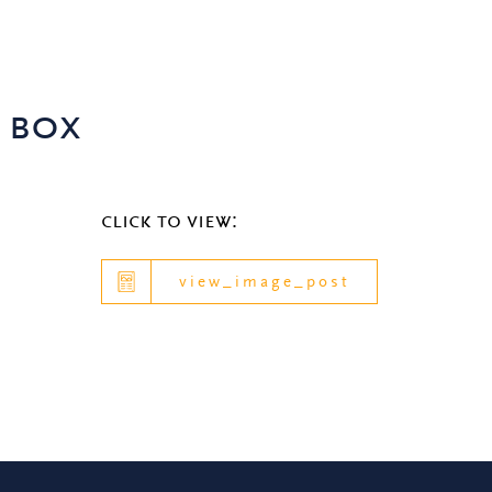
 box
click to view:
view_image_post