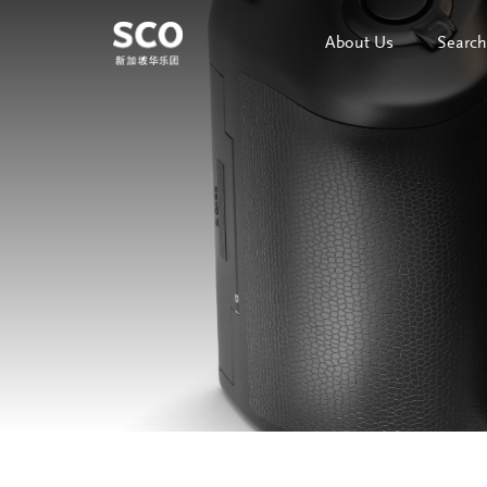
About Us
Search