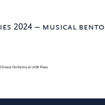
ies 2024 – musical bento
 Chinese Orchestra at UOB Plaza