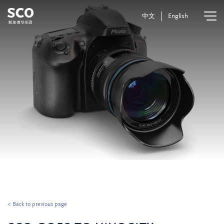
中文
English
< Back to previous page