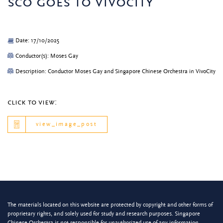
sco goes to vivocity
Date: 17/10/2025
Conductor(s): Moses Gay
Description: Conductor Moses Gay and Singapore Chinese Orchestra in VivoCity
click to view:
view_image_post
The materials located on this website are protected by copyright and other forms of
proprietary rights, and solely used for study and research purposes. Singapore
Chinese Orchestra is not responsible for unauthorized use of any information.