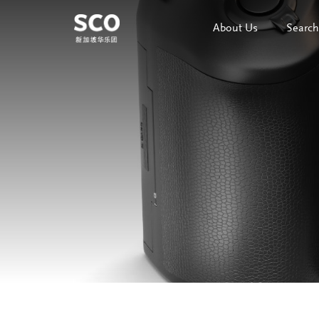
About Us
Search