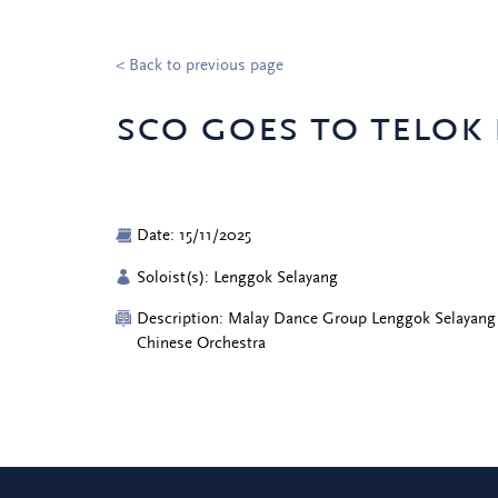
< Back to previous page
sco goes to telok
Date: 15/11/2025
Soloist(s): Lenggok Selayang
Description: Malay Dance Group Lenggok Selayang
Chinese Orchestra