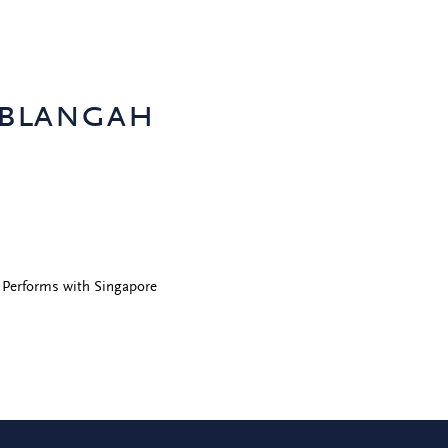
 blangah
 Performs with Singapore