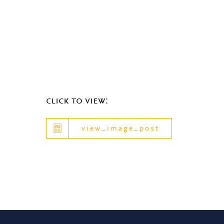
click to view:
view_image_post