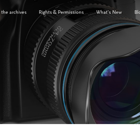
 the archives
Rights & Permissions
What’s New
Bl