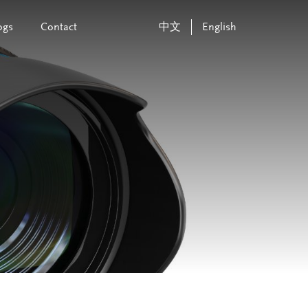
ogs
Contact
中文
English