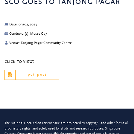
sco goes to tanjong pagar
Date: 09/02/2023
Conductor(s): Moses Gay
Venue: Tanjong Pagar Community Centre
click to view:
pdf_post
The materials located on this website are protected by copyright and other forms of
proprietary rights, and solely used for study and research purposes. Singapore
Chinese Orchestra is not responsible for unauthorized use of any information.