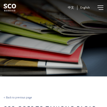
中文
English
< Back to previous page