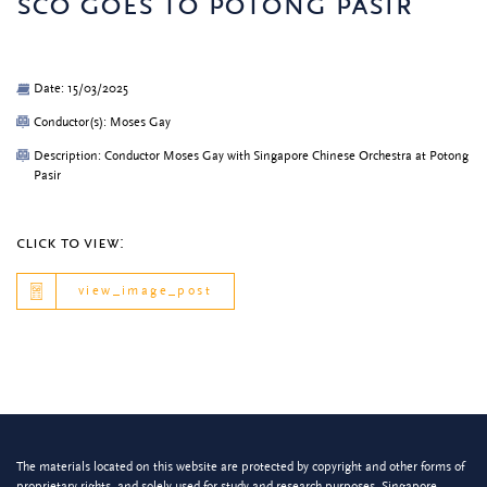
sco goes to potong pasir
Date: 15/03/2025
Conductor(s): Moses Gay
Description: Conductor Moses Gay with Singapore Chinese Orchestra at Potong
Pasir
click to view:
view_image_post
The materials located on this website are protected by copyright and other forms of
proprietary rights, and solely used for study and research purposes. Singapore