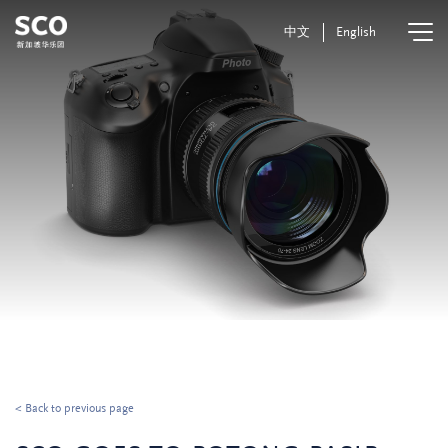
中文
English
< Back to previous page