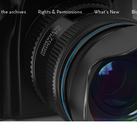
 the archives
Rights & Permissions
What’s New
Bl