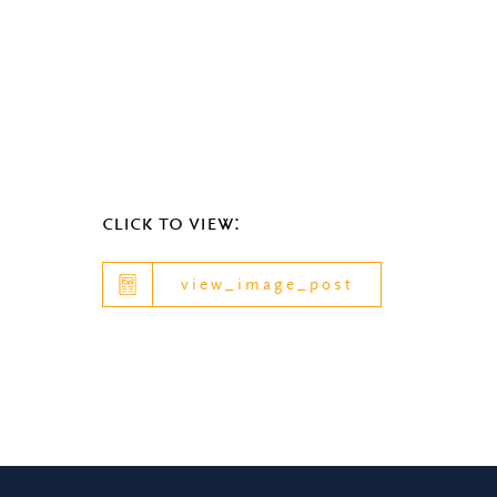
click to view:
view_image_post