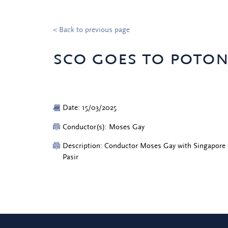
< Back to previous page
sco goes to poton
Date: 15/03/2025
Conductor(s): Moses Gay
Description: Conductor Moses Gay with Singapore 
Pasir