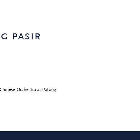
g pasir
Chinese Orchestra at Potong