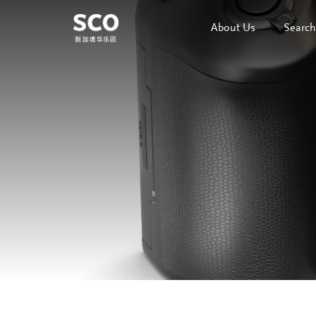
About Us
Search