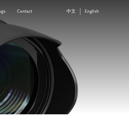
ogs
Contact
中文
English