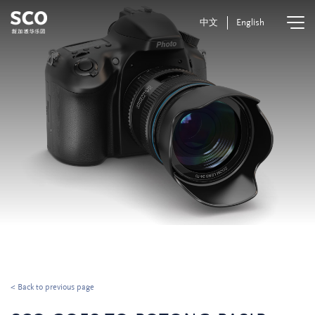
中文
English
< Back to previous page