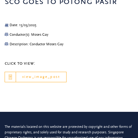
sco goes to potong pasir
Date: 15/03/2025
Conductor(s): Moses Gay
Description: Conductor Moses Gay
click to view:
view_image_post
The materials located on this website are protected by copyright and other forms of
proprietary rights, and solely used for study and research purposes. Singapore
Chinese Orchestra is not responsible for unauthorized use of any information.